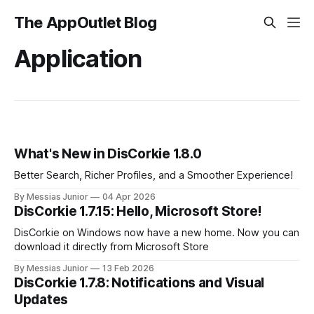
The AppOutlet Blog
Application
What's New in DisCorkie 1.8.0
Better Search, Richer Profiles, and a Smoother Experience!
By Messias Junior
04 Apr 2026
DisCorkie 1.7.15: Hello, Microsoft Store!
DisCorkie on Windows now have a new home. Now you can
download it directly from Microsoft Store
By Messias Junior
13 Feb 2026
DisCorkie 1.7.8: Notifications and Visual
Updates