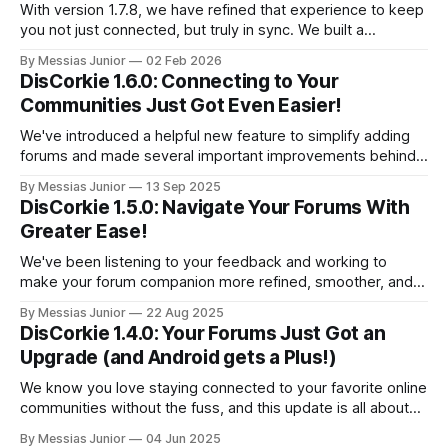
With version 1.7.8, we have refined that experience to keep
you not just connected, but truly in sync. We built a
comprehensive notification system and enhanced the visual
By Messias Junior
02 Feb 2026
interface to give you total control over your feed.
DisCorkie 1.6.0: Connecting to Your
Communities Just Got Even Easier!
We've introduced a helpful new feature to simplify adding
forums and made several important improvements behind
the scenes to keep the app running reliably.
By Messias Junior
13 Sep 2025
DisCorkie 1.5.0: Navigate Your Forums With
Greater Ease!
We've been listening to your feedback and working to
make your forum companion more refined, smoother, and
intuitive. Get ready to explore your communities with a
By Messias Junior
22 Aug 2025
fresh perspective and some useful new enhancements.
DisCorkie 1.4.0: Your Forums Just Got an
Upgrade (and Android gets a Plus!)
We know you love staying connected to your favorite online
communities without the fuss, and this update is all about
making that experience even better.
By Messias Junior
04 Jun 2025