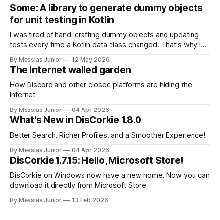
Some: A library to generate dummy objects
for unit testing in Kotlin
I was tired of hand-crafting dummy objects and updating
tests every time a Kotlin data class changed. That's why I
built 'Some', a pure Kotlin library that instantly generates
By Messias Junior
12 May 2026
object instances for my tests. Maybe it can save you some
The Internet walled garden
time, too.
How Discord and other closed platforms are hiding the
Internet
By Messias Junior
04 Apr 2026
What's New in DisCorkie 1.8.0
Better Search, Richer Profiles, and a Smoother Experience!
By Messias Junior
04 Apr 2026
DisCorkie 1.7.15: Hello, Microsoft Store!
DisCorkie on Windows now have a new home. Now you can
download it directly from Microsoft Store
By Messias Junior
13 Feb 2026