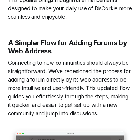
designed to make your daily use of DisCorkie more
seamless and enjoyable:
A Simpler Flow for Adding Forums by
Web Address
Connecting to new communities should always be
straightforward. We’ve redesigned the process for
adding a forum directly by its web address to be
more intuitive and user-friendly. This updated flow
guides you effortlessly through the steps, making
it quicker and easier to get set up with a new
community and jump into discussions.