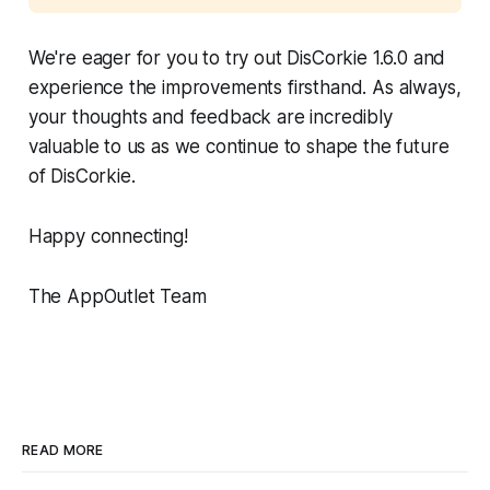
We're eager for you to try out DisCorkie 1.6.0 and
experience the improvements firsthand. As always,
your thoughts and feedback are incredibly
valuable to us as we continue to shape the future
of DisCorkie.
Happy connecting!
The AppOutlet Team
READ MORE