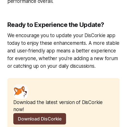
performance overall.
Ready to Experience the Update?
We encourage you to update your DisCorkie app
today to enjoy these enhancements. A more stable
and user-friendly app means a better experience
for everyone, whether you're adding a new forum
or catching up on your daily discussions.
Download the latest version of DisCorkie 
now!
Download DisCorkie