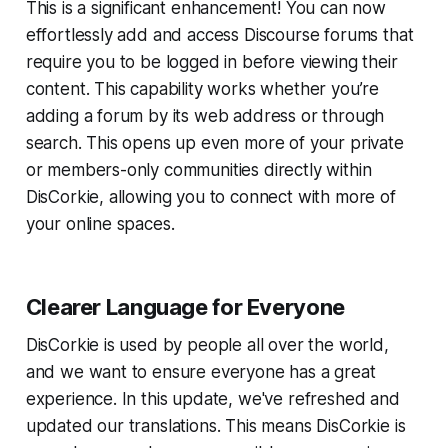
This is a significant enhancement! You can now
effortlessly add and access Discourse forums that
require you to be logged in before viewing their
content. This capability works whether you’re
adding a forum by its web address or through
search. This opens up even more of your private
or members-only communities directly within
DisCorkie, allowing you to connect with more of
your online spaces.
Clearer Language for Everyone
DisCorkie is used by people all over the world,
and we want to ensure everyone has a great
experience. In this update, we've refreshed and
updated our translations. This means DisCorkie is