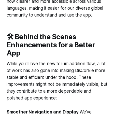
now clearer and more accessible across various
languages, making it easier for our diverse global
community to understand and use the app.
🛠 Behind the Scenes
Enhancements for a Better
App
While you'll love the new forum addition flow, a lot
of work has also gone into making DisCorkie more
stable and efficient under the hood. These
improvements might not be immediately visible, but
they contribute to a more dependable and
polished app experience:
Smoother Navigation and Display
We've