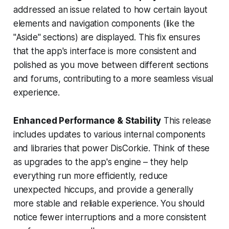
addressed an issue related to how certain layout
elements and navigation components (like the
"Aside" sections) are displayed. This fix ensures
that the app's interface is more consistent and
polished as you move between different sections
and forums, contributing to a more seamless visual
experience.
Enhanced Performance & Stability
This release
includes updates to various internal components
and libraries that power DisCorkie. Think of these
as upgrades to the app's engine – they help
everything run more efficiently, reduce
unexpected hiccups, and provide a generally
more stable and reliable experience. You should
notice fewer interruptions and a more consistent