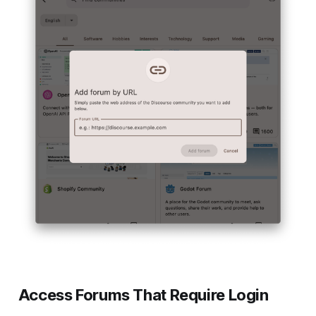
Access Forums That Require Login