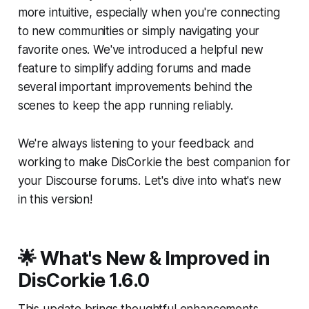
more intuitive, especially when you're connecting
to new communities or simply navigating your
favorite ones. We've introduced a helpful new
feature to simplify adding forums and made
several important improvements behind the
scenes to keep the app running reliably.
We're always listening to your feedback and
working to make DisCorkie the best companion for
your Discourse forums. Let's dive into what's new
in this version!
🌟 What's New & Improved in
DisCorkie 1.6.0
This update brings thoughtful enhancements