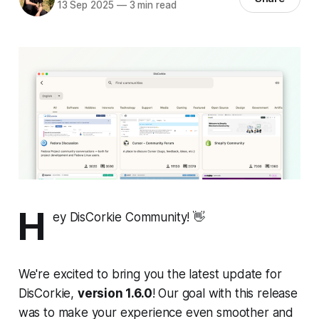
13 Sep 2025
—
3 min read
H
ey DisCorkie Community! 👋
We're excited to bring you the latest update for
DisCorkie,
version 1.6.0
! Our goal with this release
was to make your experience even smoother and