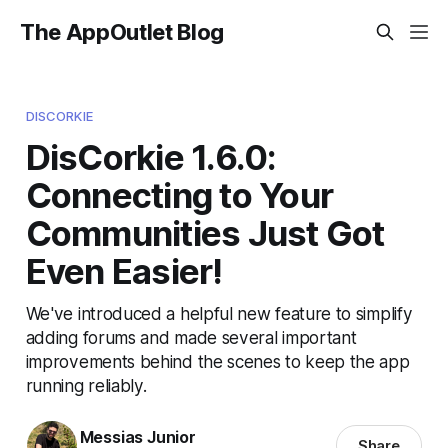
The AppOutlet Blog
DISCORKIE
DisCorkie 1.6.0:
Connecting to Your
Communities Just Got
Even Easier!
We've introduced a helpful new feature to simplify
adding forums and made several important
improvements behind the scenes to keep the app
running reliably.
Messias Junior
Share