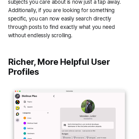
subjects you care about is now just a tap away.
Additionally, if you are looking for something
specific, you can now easily search directly
through posts to find exactly what you need
without endlessly scrolling.
Richer, More Helpful User
Profiles