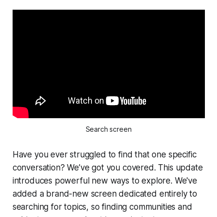
Search screen
Have you ever struggled to find that one specific
conversation? We’ve got you covered. This update
introduces powerful new ways to explore. We've
added a brand-new screen dedicated entirely to
searching for topics, so finding communities and