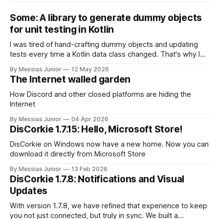
Some: A library to generate dummy objects
for unit testing in Kotlin
I was tired of hand-crafting dummy objects and updating
tests every time a Kotlin data class changed. That's why I
built 'Some', a pure Kotlin library that instantly generates
By Messias Junior
12 May 2026
object instances for my tests. Maybe it can save you some
The Internet walled garden
time, too.
How Discord and other closed platforms are hiding the
Internet
By Messias Junior
04 Apr 2026
DisCorkie 1.7.15: Hello, Microsoft Store!
DisCorkie on Windows now have a new home. Now you can
download it directly from Microsoft Store
By Messias Junior
13 Feb 2026
DisCorkie 1.7.8: Notifications and Visual
Updates
With version 1.7.8, we have refined that experience to keep
you not just connected, but truly in sync. We built a