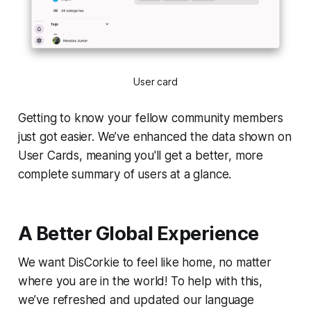
User card
Getting to know your fellow community members
just got easier. We’ve enhanced the data shown on
User Cards, meaning you'll get a better, more
complete summary of users at a glance.
A Better Global Experience
We want DisCorkie to feel like home, no matter
where you are in the world! To help with this,
we’ve refreshed and updated our language