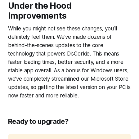
Under the Hood
Improvements
While you might not see these changes, you’ll
definitely feel them. We’ve made dozens of
behind-the-scenes updates to the core
technology that powers DisCorkie. This means
faster loading times, better security, and a more
stable app overall. As a bonus for Windows users,
we've completely streamlined our Microsoft Store
updates, so getting the latest version on your PC is
now faster and more reliable.
Ready to upgrade?