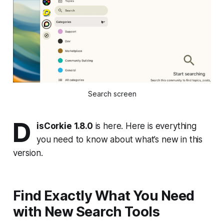
Search screen
D
isCorkie 1.8.0
is here. Here is everything
you need to know about what’s new in this
version.
Find Exactly What You Need
with New Search Tools