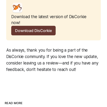
Download the latest version of DisCorkie 
now!
Download DisCorkie
As always, thank you for being a part of the
DisCorkie community. If you love the new update,
consider leaving us a review—and if you have any
feedback, don't hesitate to reach out!
READ MORE