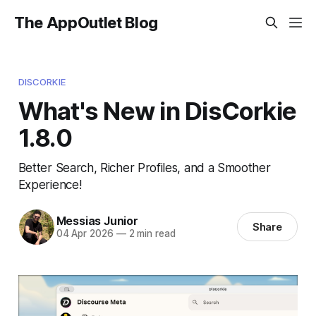
The AppOutlet Blog
DISCORKIE
What's New in DisCorkie
1.8.0
Better Search, Richer Profiles, and a Smoother
Experience!
Messias Junior
Share
04 Apr 2026
—
2 min read