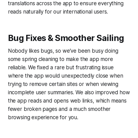
translations across the app to ensure everything
reads naturally for our international users.
Bug Fixes & Smoother Sailing
Nobody likes bugs, so we’ve been busy doing
some spring cleaning to make the app more
reliable. We fixed a rare but frustrating issue
where the app would unexpectedly close when
trying to remove certain sites or when viewing
incomplete user summaries. We also improved how
the app reads and opens web links, which means
fewer broken pages and a much smoother
browsing experience for you.