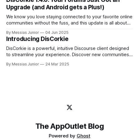
Upgrade (and Android gets a Plus!)
We know you love staying connected to your favorite online
communities without the fuss, and this update is all about
making that experience even better.
By Messias Junior
04 Jun 2025
Introducing DisCorkie
DisCorkie is a powerful, intuitive Discourse client designed
to streamline your experience. Discover new communities,
manage multiple forums effortlessly, and stay engaged—all
By Messias Junior
24 Mar 2025
in one place.
The AppOutlet Blog
Powered by
Ghost