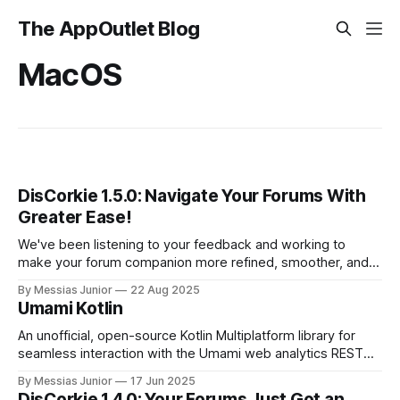
The AppOutlet Blog
MacOS
DisCorkie 1.5.0: Navigate Your Forums With
Greater Ease!
We've been listening to your feedback and working to
make your forum companion more refined, smoother, and
intuitive. Get ready to explore your communities with a
By Messias Junior
22 Aug 2025
fresh perspective and some useful new enhancements.
Umami Kotlin
An unofficial, open-source Kotlin Multiplatform library for
seamless interaction with the Umami web analytics REST
API.
By Messias Junior
17 Jun 2025
DisCorkie 1.4.0: Your Forums Just Got an